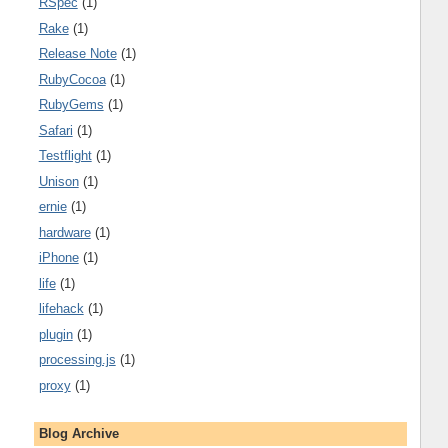
RSpec
(1)
Rake
(1)
Release Note
(1)
RubyCocoa
(1)
RubyGems
(1)
Safari
(1)
Testflight
(1)
Unison
(1)
ernie
(1)
hardware
(1)
iPhone
(1)
life
(1)
lifehack
(1)
plugin
(1)
processing.js
(1)
proxy
(1)
Blog Archive