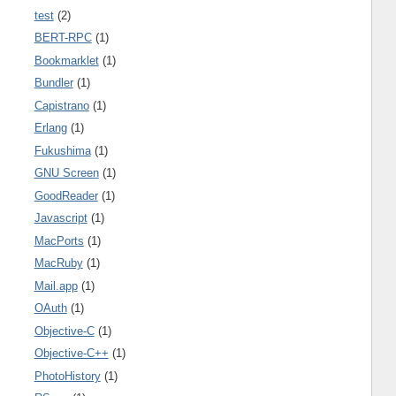
test
(2)
BERT-RPC
(1)
Bookmarklet
(1)
Bundler
(1)
Capistrano
(1)
Erlang
(1)
Fukushima
(1)
GNU Screen
(1)
GoodReader
(1)
Javascript
(1)
MacPorts
(1)
MacRuby
(1)
Mail.app
(1)
OAuth
(1)
Objective-C
(1)
Objective-C++
(1)
PhotoHistory
(1)