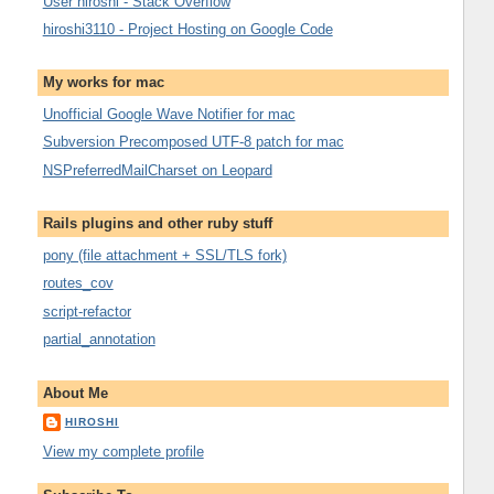
User hiroshi - Stack Overflow
hiroshi3110 - Project Hosting on Google Code
My works for mac
Unofficial Google Wave Notifier for mac
Subversion Precomposed UTF-8 patch for mac
NSPreferredMailCharset on Leopard
Rails plugins and other ruby stuff
pony (file attachment + SSL/TLS fork)
routes_cov
script-refactor
partial_annotation
About Me
HIROSHI
View my complete profile