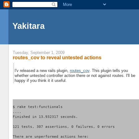
Yakitara
Tuesday, September 1, 2009
routes_cov to reveal untested actions
I'v released a new rails plugin,
routes_cov
. This plugin tells you
whether untested controller action there or not against routes. I'll be
happy if you think it it useful.
$ rake test:functionals
....
Finished in 13.932317 seconds.
121 tests, 307 assertions, 0 failures, 0 errors
There are unperformed actions here: