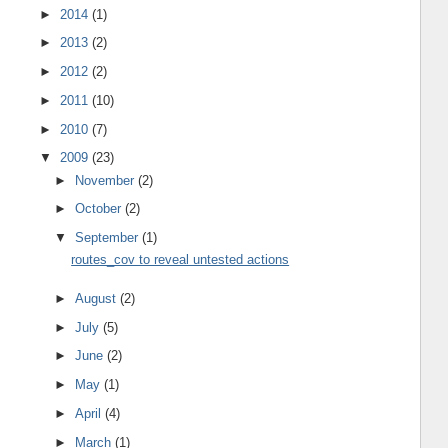
►
2014
(1)
►
2013
(2)
►
2012
(2)
►
2011
(10)
►
2010
(7)
▼
2009
(23)
►
November
(2)
►
October
(2)
▼
September
(1)
routes_cov to reveal untested actions
►
August
(2)
►
July
(5)
►
June
(2)
►
May
(1)
►
April
(4)
►
March
(1)