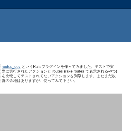
routes_cov
というRailsプラグインを作ってみました。テストで実
際に実行されたアクションと routes (rake routes で表示されるやつ)
を比較してテストされてないアクションを列挙します。まだまだ改
善の余地はありますが、使ってみて下さい。