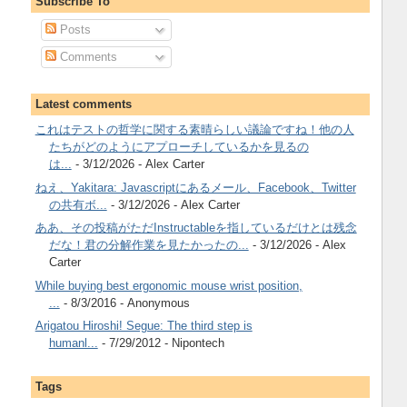
Subscribe To
Posts
Comments
Latest comments
これはテストの哲学に関する素晴らしい議論ですね！他の人
たちがどのようにアプローチしているかを見るの
は...
- 3/12/2026
- Alex Carter
ねえ、Yakitara: Javascriptにあるメール、Facebook、Twitter
の共有ボ...
- 3/12/2026
- Alex Carter
ああ、その投稿がただInstructableを指しているだけとは残念
だな！君の分解作業を見たかったの...
- 3/12/2026
- Alex
Carter
While buying best ergonomic mouse wrist position,
...
- 8/3/2016
- Anonymous
Arigatou Hiroshi! Segue: The third step is
humanl...
- 7/29/2012
- Nipontech
Tags