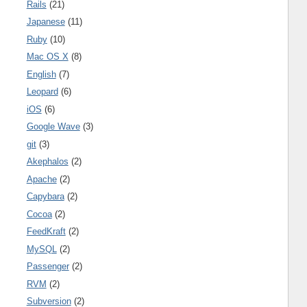
Rails
(21)
Japanese
(11)
Ruby
(10)
Mac OS X
(8)
English
(7)
Leopard
(6)
iOS
(6)
Google Wave
(3)
git
(3)
Akephalos
(2)
Apache
(2)
Capybara
(2)
Cocoa
(2)
FeedKraft
(2)
MySQL
(2)
Passenger
(2)
RVM
(2)
Subversion
(2)