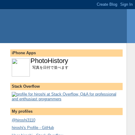
iPhone Apps
PhotoHistory
写真を日付で並べます
Stack Overflow
My profiles
@hiroshi3110
hiroshi's Profile - GitHub