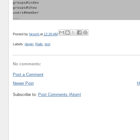
groups#index
groups#show
users#member
...
Posted by
hiroshi
at
12:26 AM
Labels:
plugin
,
Rails
,
test
No comments:
Post a Comment
Newer Post
H
Subscribe to:
Post Comments (Atom)