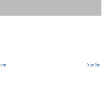
ome
Older Post