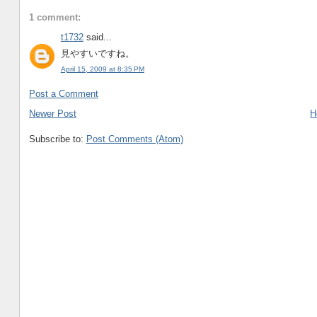
1 comment:
t1732
said...
見やすいですね。
April 15, 2009 at 8:35 PM
Post a Comment
Newer Post
H
Subscribe to:
Post Comments (Atom)