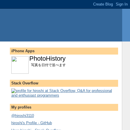
iPhone Apps
PhotoHistory
写真を日付で並べます
Stack Overflow
My profiles
@hiroshi3110
hiroshi's Profile - GitHub