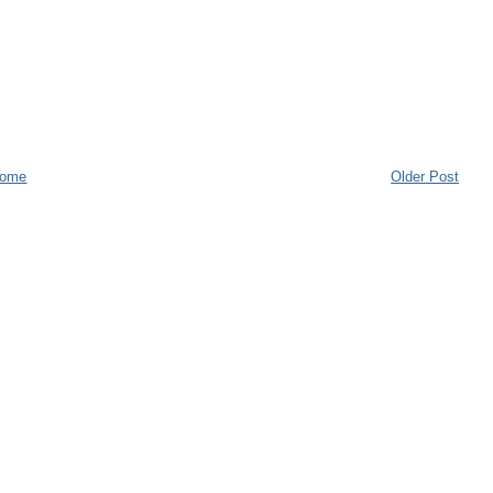
ome
Older Post