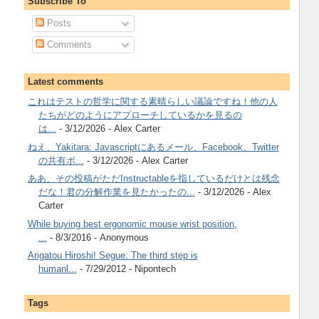
Subscribe To
Posts
Comments
Latest comments
これはテストの哲学に関する素晴らしい議論ですね！他の人
たちがどのようにアプローチしているかを見るの
は...
- 3/12/2026
- Alex Carter
ねえ、Yakitara: Javascriptにあるメール、Facebook、Twitter
の共有ボ...
- 3/12/2026
- Alex Carter
ああ、その投稿がただInstructableを指しているだけとは残念
だな！君の分解作業を見たかったの...
- 3/12/2026
- Alex
Carter
While buying best ergonomic mouse wrist position,
...
- 8/3/2016
- Anonymous
Arigatou Hiroshi! Segue: The third step is
humanl...
- 7/29/2012
- Nipontech
Tags