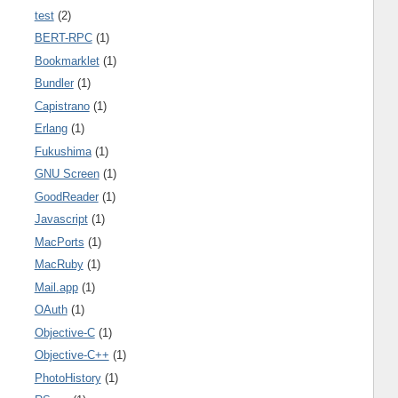
test
(2)
BERT-RPC
(1)
Bookmarklet
(1)
Bundler
(1)
Capistrano
(1)
Erlang
(1)
Fukushima
(1)
GNU Screen
(1)
GoodReader
(1)
Javascript
(1)
MacPorts
(1)
MacRuby
(1)
Mail.app
(1)
OAuth
(1)
Objective-C
(1)
Objective-C++
(1)
PhotoHistory
(1)