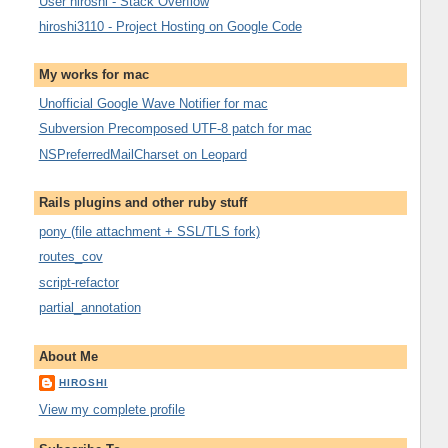
User hiroshi - Stack Overflow
hiroshi3110 - Project Hosting on Google Code
My works for mac
Unofficial Google Wave Notifier for mac
Subversion Precomposed UTF-8 patch for mac
NSPreferredMailCharset on Leopard
Rails plugins and other ruby stuff
pony (file attachment + SSL/TLS fork)
routes_cov
script-refactor
partial_annotation
About Me
HIROSHI
View my complete profile