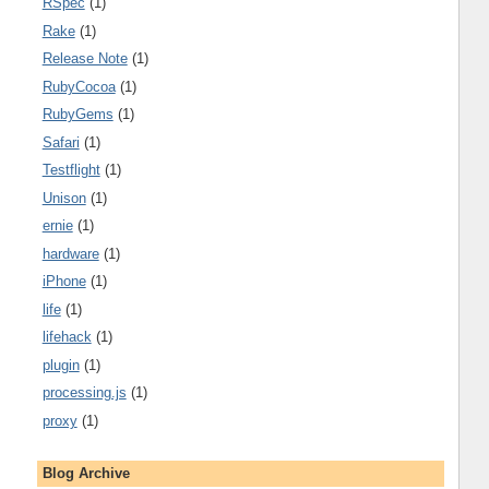
RSpec
(1)
Rake
(1)
Release Note
(1)
RubyCocoa
(1)
RubyGems
(1)
Safari
(1)
Testflight
(1)
Unison
(1)
ernie
(1)
hardware
(1)
iPhone
(1)
life
(1)
lifehack
(1)
plugin
(1)
processing.js
(1)
proxy
(1)
Blog Archive