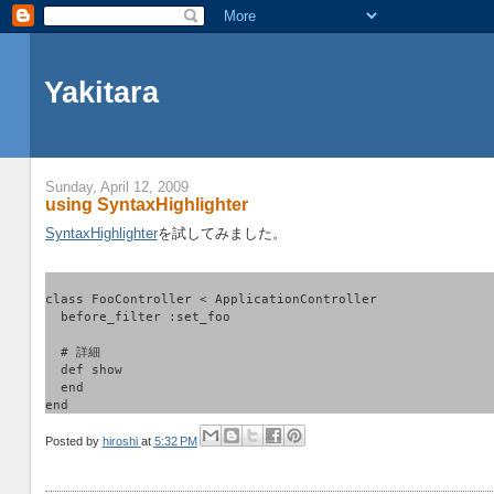
Yakitara
Sunday, April 12, 2009
using SyntaxHighlighter
SyntaxHighlighter
を試してみました。
class FooController < ApplicationController
  before_filter :set_foo
  # 詳細
  def show
  end
end
Posted by
hiroshi
at
5:32 PM