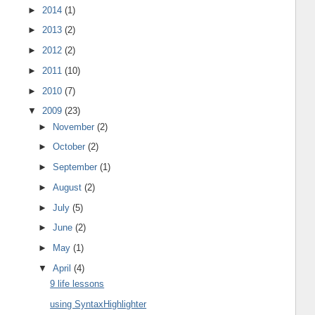
►
2014
(1)
►
2013
(2)
►
2012
(2)
►
2011
(10)
►
2010
(7)
▼
2009
(23)
►
November
(2)
►
October
(2)
►
September
(1)
►
August
(2)
►
July
(5)
►
June
(2)
►
May
(1)
▼
April
(4)
9 life lessons
using SyntaxHighlighter