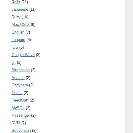
Rails
(21)
Japanese
(11)
Ruby
(10)
Mac OS X
(8)
English
(7)
Leopard
(6)
iOS
(6)
Google Wave
(3)
git
(3)
Akephalos
(2)
Apache
(2)
Capybara
(2)
Cocoa
(2)
FeedKraft
(2)
MySQL
(2)
Passenger
(2)
RVM
(2)
Subversion
(2)