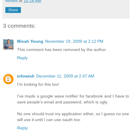
hiroshi
at
10:16 AM
Share
3 comments:
Micah Young
November 19, 2009 at 2:12 PM
This comment has been removed by the author.
Reply
infowish
December 11, 2009 at 2:47 AM
I'm looking for this too!
I've made a google wave notifier for facebook and I have to
save people's email and password, which is ugly.
No one should trust my application either, so I guess no one
will use it until I can use oauth too.
Reply