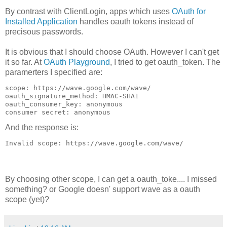
By contrast with ClientLogin, apps which uses
OAuth for
Installed Application
handles oauth tokens instead of
precisous passwords.
It is obvious that I should choose OAuth. However I can't get
it so far. At
OAuth Playground
, I tried to get oauth_token. The
paramerters I specified are:
scope: https://wave.google.com/wave/
oauth_signature_method: HMAC-SHA1
oauth_consumer_key: anonymous
consumer secret: anonymous
And the response is:
Invalid scope: https://wave.google.com/wave/
By choosing other scope, I can get a oauth_toke.... I missed
something? or Google doesn' support wave as a oauth
scope (yet)?