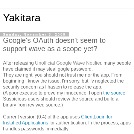
Yakitara
Sunday, November 8, 2009
Google's OAuth doesn't seem to
support wave as a scope yet?
After releasing
Unofficial Google Wave Notifier
, many people
have claimed it may steal gogle password.
They are right. you should not trust me nor the app. From
beginning I know the issue, I'm sorry, but I'v neglected the
security concern as I hasten to release the app.
(A poor execuse to prove my innocence. I open
the source
.
Suspicious users should review the source and build a
binary from reviwed source.)
Current version (0.4) of the app uses
ClientLogin for
Installed Applications
for authentication. In the process, apps
handles passwords immediatly.