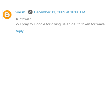
hiroshi
December 11, 2009 at 10:06 PM
Hi infowish,
So I pray to Google for giving us an oauth token for wave...
Reply